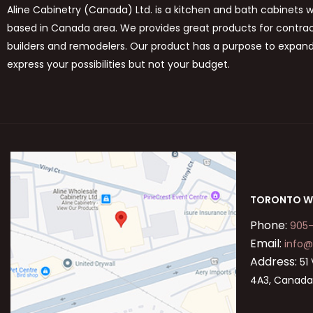
Aline Cabinetry (Canada) Ltd. is a kitchen and bath cabinets 
based in Canada area. We provides great products for contract
builders and remodelers. Our product has a purpose to expan
express your possibilities but not your budget.
TORONTO W
Phone:
905
Email:
info@
Address:
51 
4A3, Canad