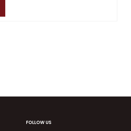
FOLLOW US