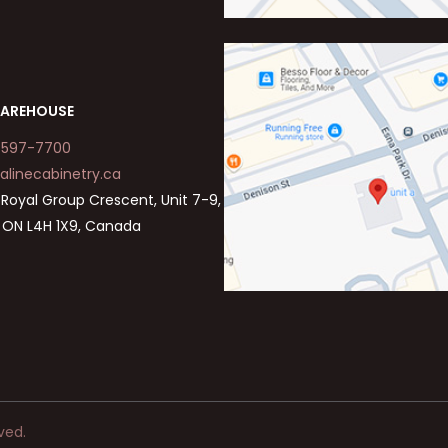
AREHOUSE
-597-7700
alinecabinetry.ca
Royal Group Crescent, Unit 7-9,
 ON L4H 1X9, Canada
ved.