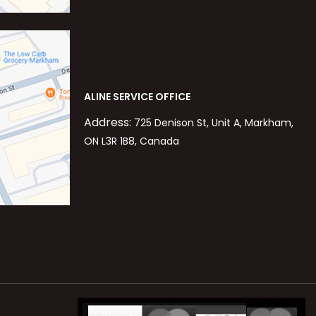
ALINE SERVICE OFFICE
Address:
725 Denison St, Unit A, Markham,
ON L3R 1B8, Canada