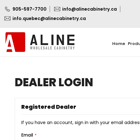
905-597-7700
info@alinecabinetry.ca
info.quebec@alinecabinetry.ca
Home
Prod
DEALER LOGIN
Registered Dealer
If you have an account, sign in with your email addres
Email