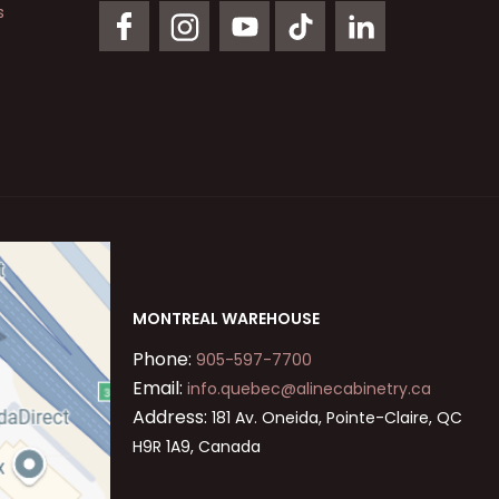
s
MONTREAL WAREHOUSE
Phone:
905-597-7700
Email:
info.quebec@alinecabinetry.ca
Address:
181 Av. Oneida, Pointe-Claire, QC
H9R 1A9, Canada