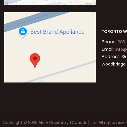
TORONTO W
Phone:
905
Email:
info@
Address:
35 
Woodbridge,
Copyright © 2025 Aline Cabinetry (Canada) Ltd. All rights reser