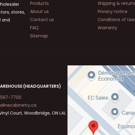
Products
Shipping & return
wholesaler
About us
Privacy notice
ors, stores,
Contact us
Conditions of Use
d and
FAQ
Warranty
Sitemap
AREHOUSE (HEADQUARTERS)
-597-7700
alinecabinetry.ca
Vinyl Court, Woodbridge, ON L4L
a