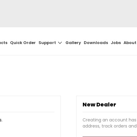
Skip
to
Content
ucts
Quick Order
Support
Gallery
Downloads
Jobs
About
New Dealer
s.
Creating an account has
address, track orders an