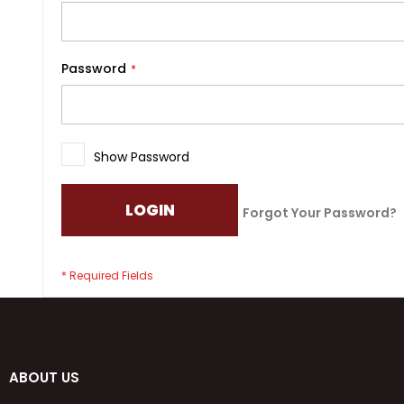
Password
Show Password
LOGIN
Forgot Your Password?
ABOUT US