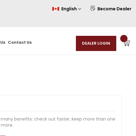
Language
English
Become Dealer
 Us
Contact Us
 many benefits: check out faster, keep more than one
d more.