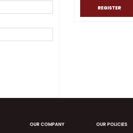
REGISTER
OUR COMPANY
OUR POLICIES