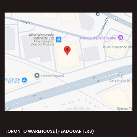
TORONTO WAREHOUSE (HEADQUARTERS)