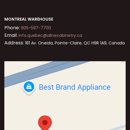
MONTREAL WAREHOUSE
Phone:
905-597-7700
Email:
info.quebec@alinecabinetry.ca
Address:
181 Av. Oneida, Pointe-Claire, QC H9R 1A9, Canada