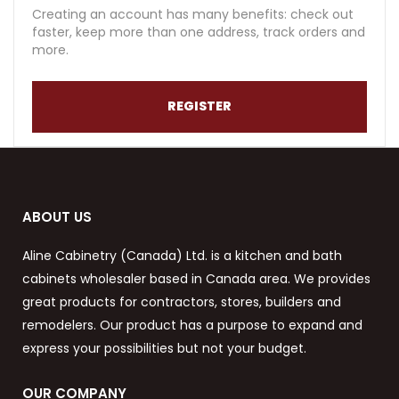
Creating an account has many benefits: check out
faster, keep more than one address, track orders and
more.
REGISTER
ABOUT US
Aline Cabinetry (Canada) Ltd. is a kitchen and bath
cabinets wholesaler based in Canada area. We provides
great products for contractors, stores, builders and
remodelers. Our product has a purpose to expand and
express your possibilities but not your budget.
OUR COMPANY