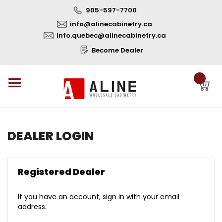
905-597-7700
info@alinecabinetry.ca
info.quebec@alinecabinetry.ca
Become Dealer
DEALER LOGIN
Registered Dealer
If you have an account, sign in with your email
address.