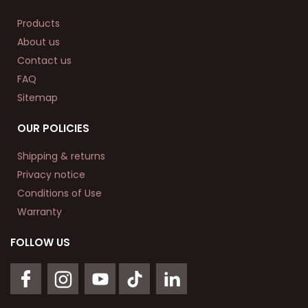
Products
About us
Contact us
FAQ
Sitemap
OUR POLICIES
Shipping & returns
Privacy notice
Conditions of Use
Warranty
FOLLOW US