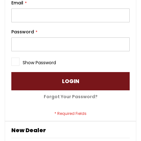
Email
Password
Show Password
LOGIN
Forgot Your Password?
New Dealer