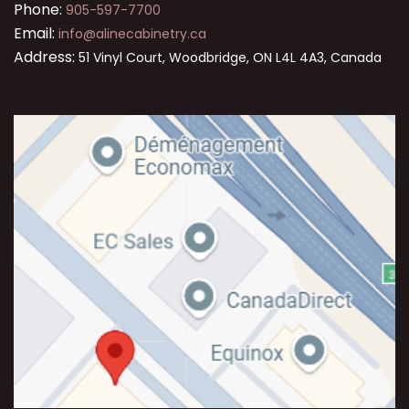
Phone:
905-597-7700
Email:
info@alinecabinetry.ca
Address:
51 Vinyl Court, Woodbridge, ON L4L 4A3, Canada