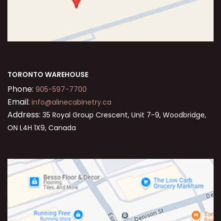
TORONTO WAREHOUSE
Phone:
905-597-7700
Email:
info@alinecabinetry.ca
Address:
35 Royal Group Crescent, Unit 7-9, Woodbridge,
ON L4H 1X9, Canada