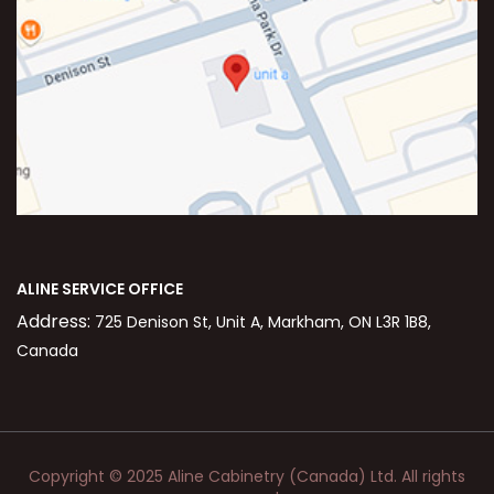
ALINE SERVICE OFFICE
Address:
725 Denison St, Unit A, Markham, ON L3R 1B8,
Canada
Copyright © 2025 Aline Cabinetry (Canada) Ltd. All rights