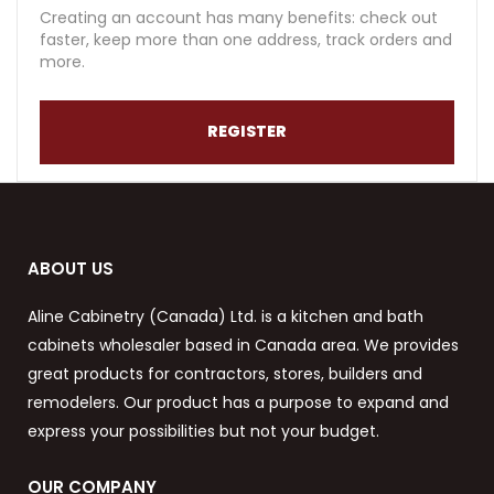
Creating an account has many benefits: check out
faster, keep more than one address, track orders and
more.
REGISTER
ABOUT US
Aline Cabinetry (Canada) Ltd. is a kitchen and bath
cabinets wholesaler based in Canada area. We provides
great products for contractors, stores, builders and
remodelers. Our product has a purpose to expand and
express your possibilities but not your budget.
OUR COMPANY