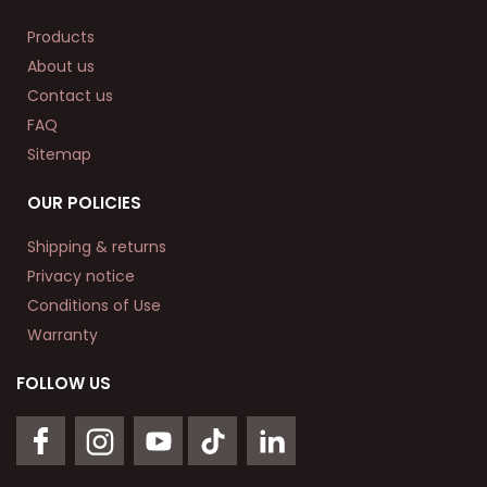
Products
About us
Contact us
FAQ
Sitemap
OUR POLICIES
Shipping & returns
Privacy notice
Conditions of Use
Warranty
FOLLOW US