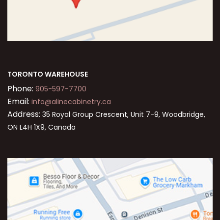
TORONTO WAREHOUSE
Phone:
905-597-7700
Email:
info@alinecabinetry.ca
Address:
35 Royal Group Crescent, Unit 7-9, Woodbridge,
ON L4H 1X9, Canada