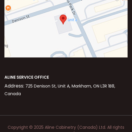
ALINE SERVICE OFFICE
Address:
725 Denison St, Unit A, Markham, ON L3R 1B8,
Canada
Copyright © 2025 Aline Cabinetry (Canada) Ltd. All rights