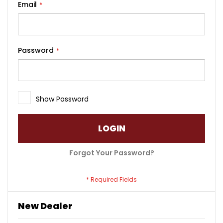
Email
Password
Show Password
LOGIN
Forgot Your Password?
New Dealer