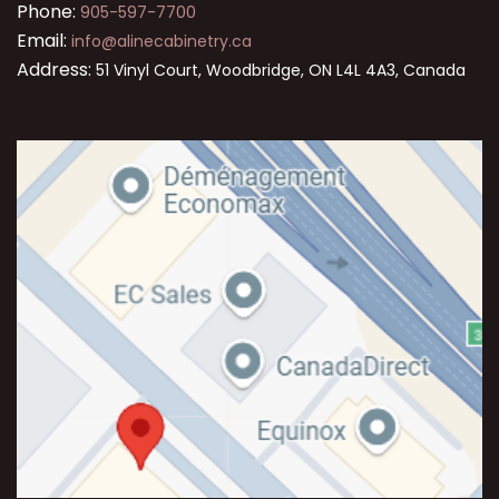
Phone:
905-597-7700
Email:
info@alinecabinetry.ca
Address:
51 Vinyl Court, Woodbridge, ON L4L 4A3, Canada