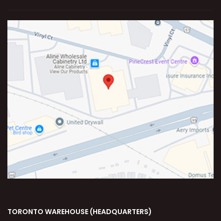
TORONTO WAREHOUSE (HEADQUARTERS)