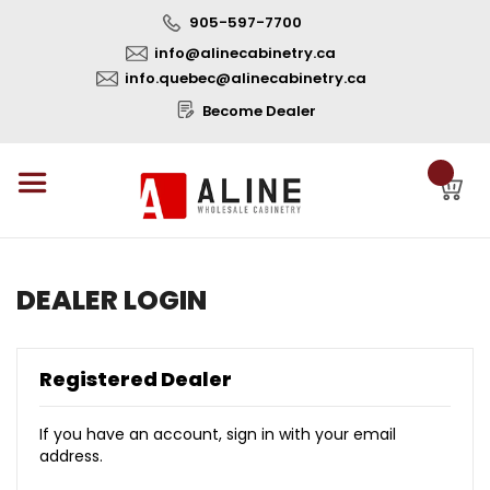
905-597-7700
info@alinecabinetry.ca
info.quebec@alinecabinetry.ca
Become Dealer
DEALER LOGIN
Registered Dealer
If you have an account, sign in with your email
address.