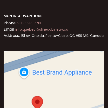
MONTREAL WAREHOUSE
Phone:
905-597-7700
Email:
info.quebec@alinecabinetry.ca
Address:
181 Av. Oneida, Pointe-Claire, QC H9R 1A9, Canada